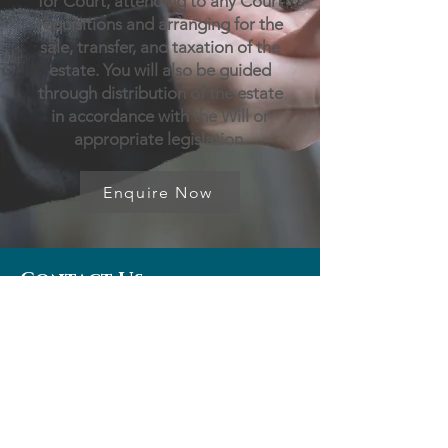
for Court, attending to any Court
requisitions and arranging for the
sale, transfer, and taxation of the
estate. You will also be guided
through distribution of the estate
in accordance with the Will or
appropriate legislation.
Enquire Now
Contact Us