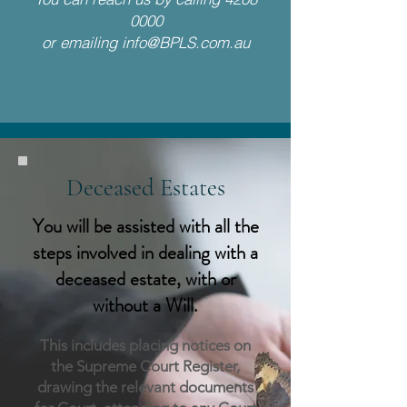
0000
or emailing
info@BPLS.com.au
Deceased Estates
You will be assisted with all the
steps involved in dealing with a
deceased estate, with or
without a Will.
This includes placing notices on
the Sup
reme Court Register,
drawing the relevant documents