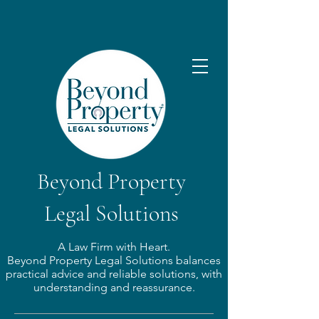
Beyond Property
Legal Solutions
A Law Firm with Heart.​
Beyond Property Legal Solutions balances
practical advice and reliable solutions, with
understanding and reassurance.