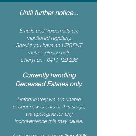
Until further notice...
Emails and Voicemails are
monitored regularly.
Should you have an URGENT
matter, please call
Cheryl on -
0411 129 236
Currently handling
Deceased Estates only.
Unfortunately we are unable
accept new clients at this stage,
we apologise for any
inconvenience this may cause.
You can reach us by calling
4208